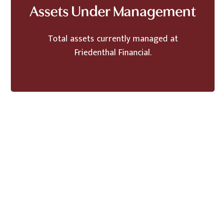
Assets Under Management
Total assets currently managed at
Friedenthal Financial.