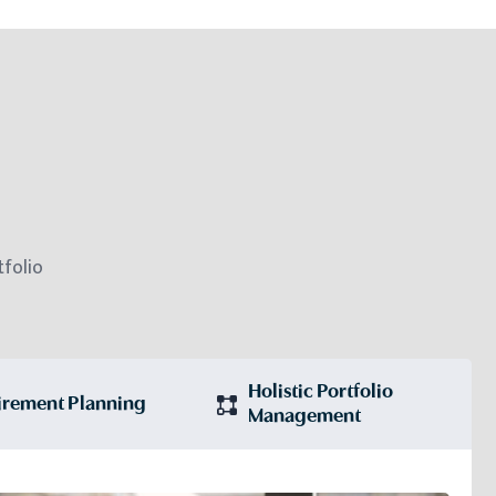
folio
Holistic Portfolio
irement Planning
Management