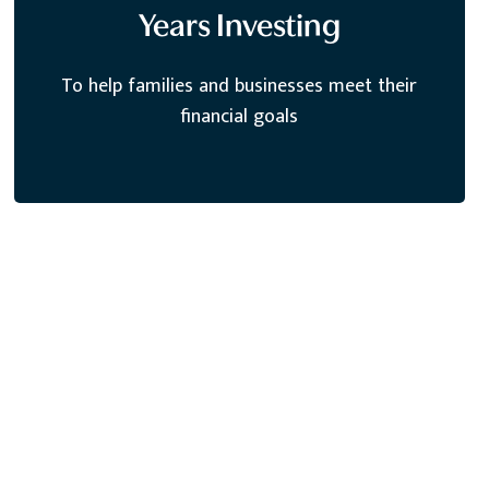
Years Investing
To help families and businesses meet their
financial goals