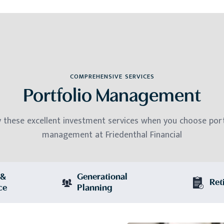
COMPREHENSIVE SERVICES
Portfolio Management
y these excellent investment services when you choose port
management at Friedenthal Financial
 &
Generational
Ret
ce
Planning