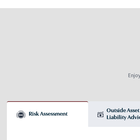
Enjo
Outside Asset
Risk Assessment
Liability Advi