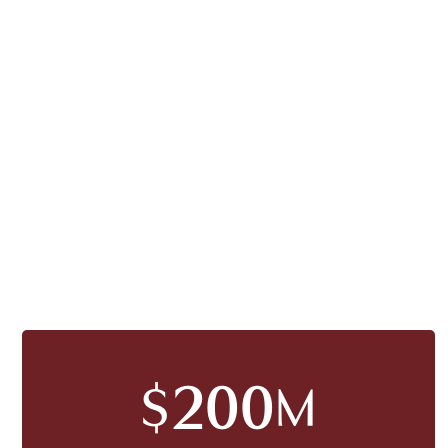
200
$
M