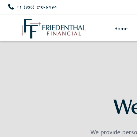
+1 (856) 210-6494
Home
We
We provide person