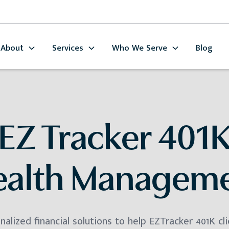
About
Services
Who We Serve
Blog
EZ Tracker 401
alth Managem
alized financial solutions to help EZTracker 401K cli