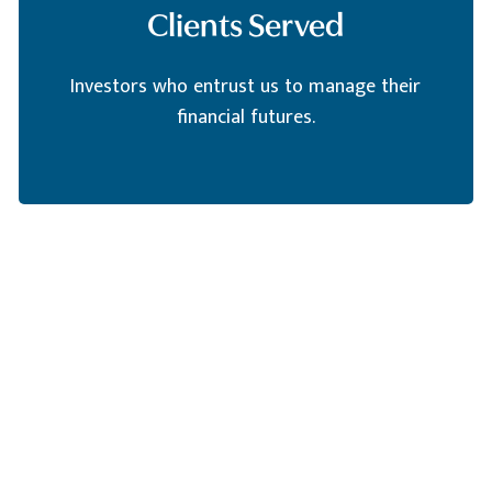
Clients Served
Investors who entrust us to manage their
financial futures.