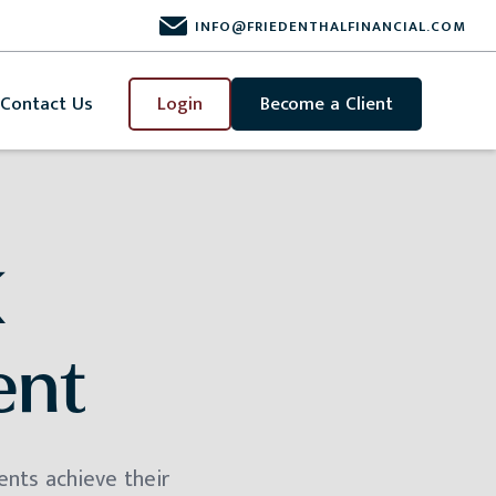
INFO@FRIEDENTHALFINANCIAL.COM
Contact Us
Login
Become a Client
K
ent
ents achieve their