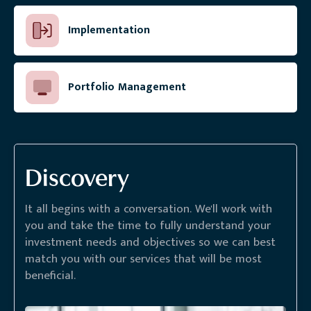
Implementation
Portfolio Management
Discovery
It all begins with a conversation. We'll work with
you and take the time to fully understand your
investment needs and objectives so we can best
match you with our services that will be most
beneficial.