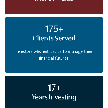
175
+
Clients Served
Investors who entrust us to manage their
financial futures.
17
+
Years Investing