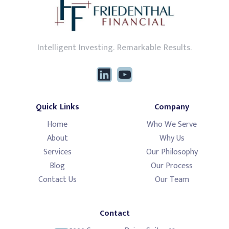
Intelligent Investing. Remarkable Results.
Quick Links
Company
Home
Who We Serve
About
Why Us
Services
Our Philosophy
Blog
Our Process
Contact Us
Our Team
Contact