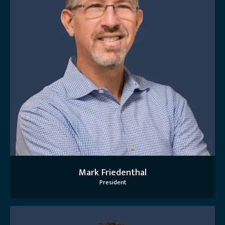
Mark Friedenthal
President