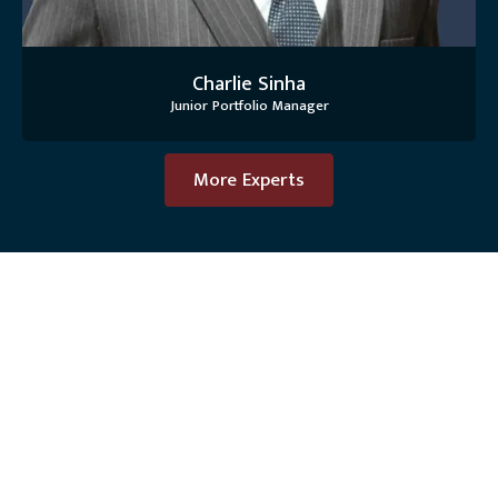
Charlie Sinha
Junior Portfolio Manager
More Experts
OUR PHILOSOPHY
We Manage Your
Investments As If They Were
Our Own