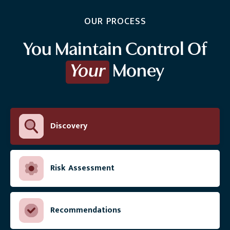
OUR PROCESS
You Maintain Control Of
Your
Money
Discovery
Risk Assessment
Recommendations