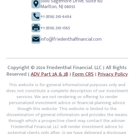
5000 Sagemore Drive, Suite 102
Marlton, NJ 08053
+1 (856) 210-6494
+1 (856) 210-1565
info@friedenthalfinancial.com
Copyright © 2024 Friedenthal Financial, LLC | All Rights
Reserved |
ADV Part 2A & 2B
|
Form CRS
|
Privacy Policy
This website is for general informational purposes only and
does not constitute a complete description of our investment
services. We are not rendering or offering to render
personalized investment advice or financial planning advice
though this website. This website is limited to the
dissemination of general information and provides the means
through which a prospective client may contact the adviser.
Friedenthal Financial, LLC will render investment advice to
potential clients only after: (i) we have delivered a disclosure