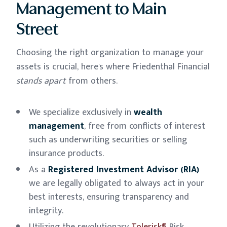
Management to Main
Street
Choosing the right organization to manage your
assets is crucial, here's where Friedenthal Financial
stands apart
from others.
We specialize exclusively in
wealth
management
, free from conflicts of interest
such as underwriting securities or selling
insurance products.
As a
Registered Investment Advisor (RIA)
we are legally obligated to always act in your
best interests, ensuring transparency and
integrity.