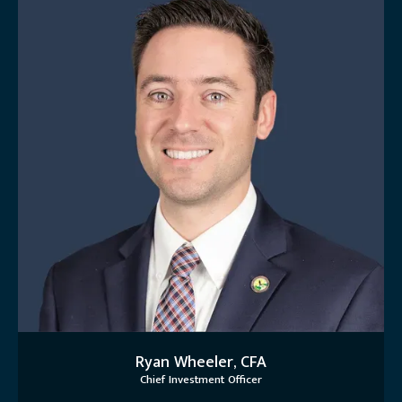
Ryan Wheeler, CFA
Chief Investment Officer