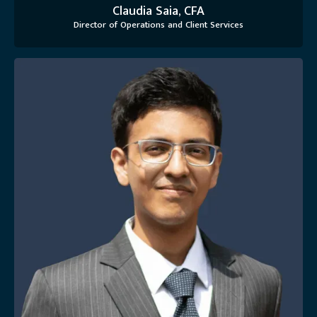
Claudia Saia, CFA
Director of Operations and Client Services