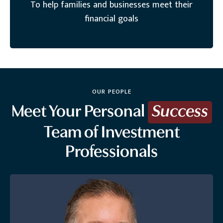
To help families and businesses meet their
financial goals
OUR PEOPLE
Meet Your Personal
Success
Team of Investment
Professionals