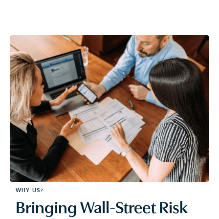
WHY US?
Bringing Wall-Street Risk