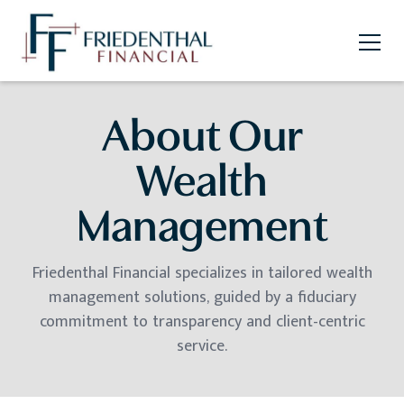
About Our
Wealth
Management
Friedenthal Financial specializes in tailored wealth
management solutions, guided by a fiduciary
commitment to transparency and client-centric
service.