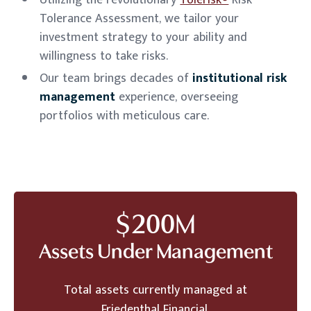
Utilizing the revolutionary
Tolerisk®
Risk
Tolerance Assessment, we tailor your
investment strategy to your ability and
willingness to take risks.
Our team brings decades of
institutional risk
management
experience, overseeing
portfolios with meticulous care.
$
200
M
Assets Under Management
Total assets currently managed at
Friedenthal Financial.