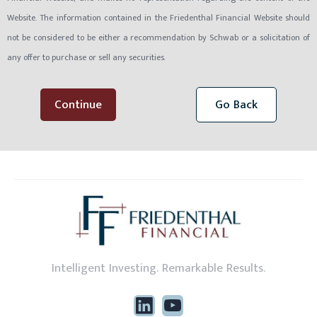
Website. The information contained in the Friedenthal Financial Website should
not be considered to be either a recommendation by Schwab or a solicitation of
any offer to purchase or sell any securities.
Continue
Go Back
Intelligent Investing. Remarkable Results.