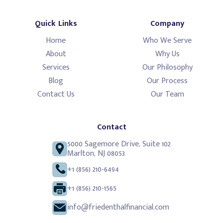
Quick Links
Company
Home
Who We Serve
About
Why Us
Services
Our Philosophy
Blog
Our Process
Contact Us
Our Team
Contact
5000 Sagemore Drive, Suite 102
Marlton, NJ 08053
+1 (856) 210-6494
+1 (856) 210-1565
info@friedenthalfinancial.com