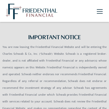
IMPORTANT NOTICE
You are now leaving the Friedenthal Financial Website and will be entering the
Charles Schwab & Co., Inc. ("Schwab") Website. Schwab is a registered broker-
dealer, and is not affiliated with Friedenthal Financial or any advisor(s) whose
name(s) appears on this Website. Friedenthal Financial is independently owned
and operated. Schwab neither endorses nor recommends Friedenthal Financial.
Regardless of any referral or recommendation, Schwab does not endorse or
recommend the investment strategy of any advisor. Schwab has agreements
with Friedenthal Financial under which Schwab provides Friedenthal Financial
with services related to your account. Schwab does not review the Friedenthal
Financial Website, and makes no representation regarding the content of the