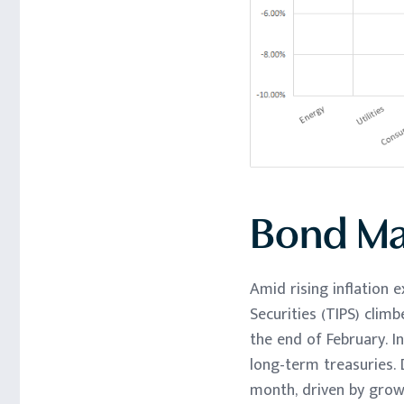
Bond Ma
Amid rising inflation 
Securities (TIPS) climb
the end of February. I
long-term treasuries.
month, driven by growi