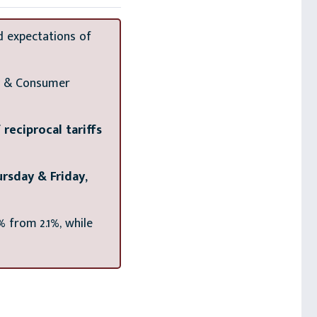
d expectations of
gy & Consumer
eciprocal tariffs
rsday & Friday,
% from 2.1%, while