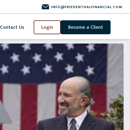
INFO@FRIEDENTHALFINANCIAL.COM
Contact Us
Login
Become a Client