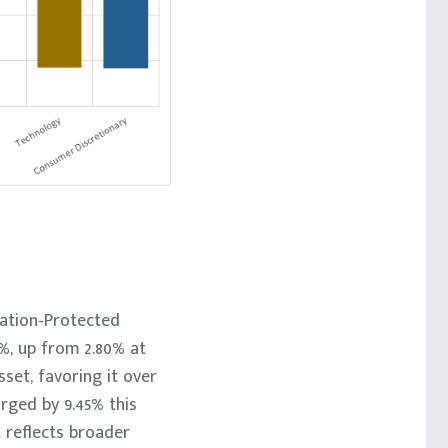
lation-Protected
7%, up from 2.80% at
set, favoring it over
rged by 9.45% this
t reflects broader