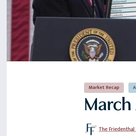
Market Recap
A
March 
The Friedentha