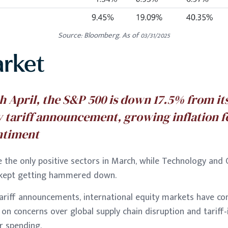
Source: Bloomberg. As of 03/31/2025
arket
th April, the S&P 500 is down 17.5% from it
y tariff announcement, growing inflation f
ntiment
e the only positive sectors in March, while Technology an
s kept getting hammered down.
tariff announcements, international equity markets have co
, on concerns over global supply chain disruption and tariff-
r spending.