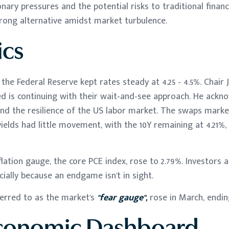
onary pressures and the potential risks to traditional financ
rong alternative amidst market turbulence.
cs
he Federal Reserve kept rates steady at 4.25 - 4.5%. Chair
ed is continuing with their wait-and-see approach. He ack
and the resilience of the US labor market. The swaps market
 yields had little movement, with the 10Y remaining at 4.21%
flation gauge, the core PCE index, rose to 2.79%. Investors
cially because an endgame isn't in sight.
ferred to as the market's
"fear gauge",
rose in March, endin