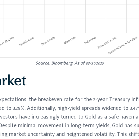
Source: Bloomberg. As of 03/31/2025
rket
expectations, the breakeven rate for the 2-year Treasury Inf
ed to 3.28%. Additionally, high-yield spreads widened to 3.4
nvestors have increasingly turned to Gold as a safe haven as
 Despite minimal movement in long-term yields, Gold has su
ng market uncertainty and heightened volatility. This shif