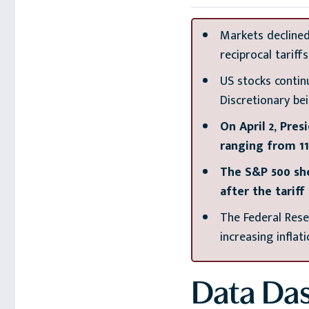
Markets declined
reciprocal tariff
US stocks contin
Discretionary be
On April 2, Pre
ranging from 11
The S&P 500 she
after the tarif
The Federal Rese
increasing inflat
Data Da