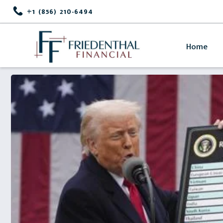
+1 (856) 210-6494
Home