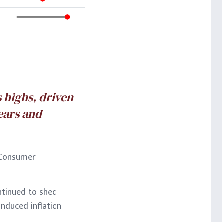
s highs, driven
ears and
d Consumer
ntinued to shed
induced inflation