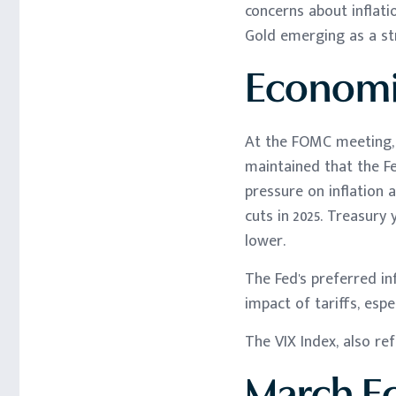
concerns about inflati
Gold emerging as a st
Economi
At the FOMC meeting, t
maintained that the F
pressure on inflation 
cuts in 2025. Treasury
lower.
The Fed's preferred in
impact of tariffs, espe
The VIX Index, also re