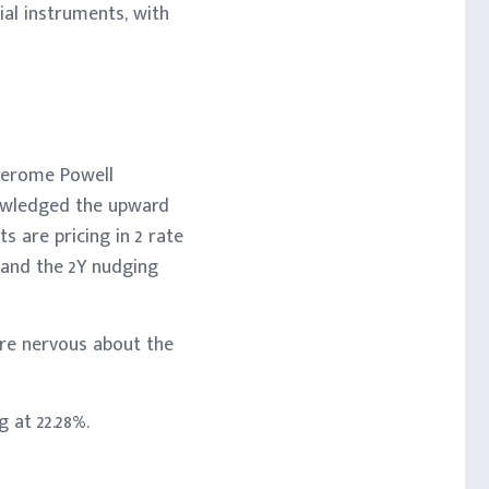
ial instruments, with
 Jerome Powell
nowledged the upward
s are pricing in 2 rate
, and the 2Y nudging
 are nervous about the
g at 22.28%.