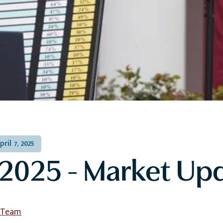
pril 7, 2025
2025 - Market Up
l Team