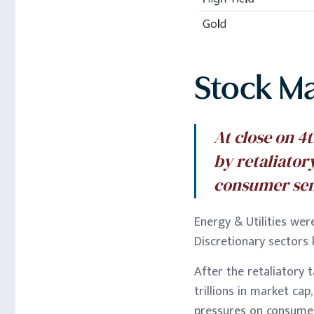
Stock M
At close on 4
by retaliator
consumer se
Energy & Utilities wer
Discretionary sector
After the retaliatory 
trillions in market cap
pressures on consume