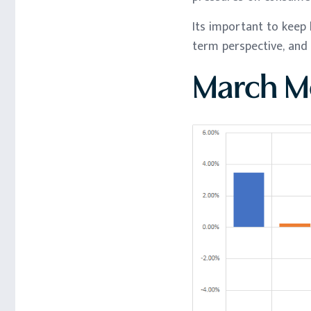
Its important to keep 
term perspective, and 
March Mo