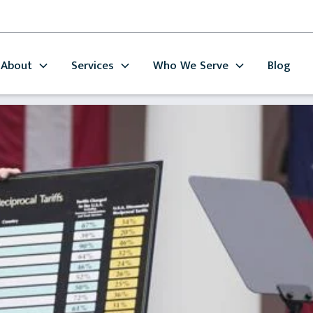
About
Services
Who We Serve
Blog