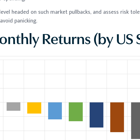
level headed on such market pullbacks, and assess risk tol
avoid panicking.
nthly Returns (by US 