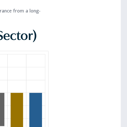
erance from a long-
Sector)