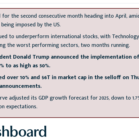
 for the second consecutive month heading into April, ami
s being imposed by the US.
ued to underperform international stocks, with Technolo
ing the worst performing sectors, two months running.
sident Donald Trump announced the implementation of r
% to as high as 50%.
d over 10% and $6T in market cap in the selloff on Thu
f announcements.
rve adjusted its GDP growth forecast for 2025, down to 1.7
ion expectations.
shboard