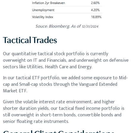
Souce: Bloomberg. As of 12/31/2024
Tactical Trades
Our quantitative tactical stock portfolio is currently
overweight on IT and Financials, and underweight on defensive
sectors like Utilities, Health Care and Energy.
In our tactical ETF portfolio, we added some exposure to Mid-
cap and Small-cap stocks through the Vanguard Extended
Market ETF.
Given the volatile interest rate environment, and higher
shorter duration yields, our tactical fixed income portfolio is
still overweight in short-term bonds, convertible bonds and
senior floating rate instruments.