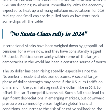
S&P 500 dropping 3% almost immediately. With the economy
expected to heat up and rising inflation expectations for 2025,
Mid-cap and Small-cap stocks pulled back as investors took
some chips off the table.
"No Santa-Claus rally in 2024"
International stocks have been weighed down by geopolitical
tensions for a while now, and they have consistently lagged
US stocks. Political uncertainty within some of the largest
democracies in the world has been a constant source of worry.
The US dollar has been rising steadily, especially since the
November presidential election outcome. A second, larger
phase of dollar strength may come if the U.S. puts tariffs on
China and if the yuan falls against the dollar—like in 2018, to
offset the tariff competitiveness hit. Such a fall could lead to
significant depreciations in emerging markets, put downward
pressure on commodity prices, tighten global financial
conditions, and increase the risk of negative spillback to the