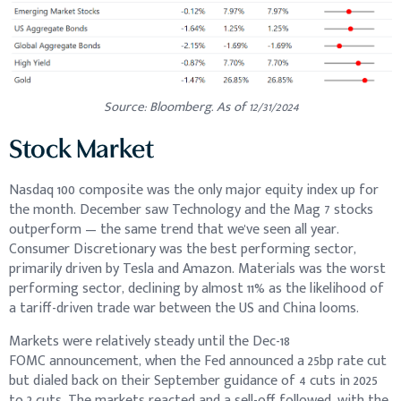
Source: Bloomberg. As of 12/31/2024
Stock Market
Nasdaq 100 composite was the only major equity index up for
the month. December saw Technology and the Mag 7 stocks
outperform — the same trend that we've seen all year.
Consumer Discretionary was the best performing sector,
primarily driven by Tesla and Amazon. Materials was the worst
performing sector, declining by almost 11% as the likelihood of
a tariff-driven trade war between the US and China looms.
Markets were relatively steady until the Dec-18
FOMC announcement, when the Fed announced a 25bp rate cut
but dialed back on their September guidance of 4 cuts in 2025
to 2 cuts. The markets reacted and a sell-off followed, with the