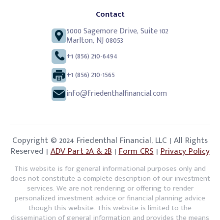
Contact
5000 Sagemore Drive, Suite 102
Marlton, NJ 08053
+1 (856) 210-6494
+1 (856) 210-1565
info@friedenthalfinancial.com
Copyright © 2024 Friedenthal Financial, LLC | All Rights
Reserved |
ADV Part 2A & 2B
|
Form CRS
|
Privacy Policy
This website is for general informational purposes only and
does not constitute a complete description of our investment
services. We are not rendering or offering to render
personalized investment advice or financial planning advice
though this website. This website is limited to the
dissemination of general information and provides the means