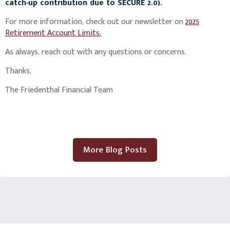
catch-up contribution due to SECURE 2.0).
For more information, check out our newsletter on
2025
Retirement Account Limits.
As always, reach out with any questions or concerns.
Thanks,
The Friedenthal Financial Team
More Blog Posts