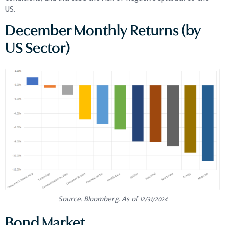
US.
December Monthly Returns (by
US Sector)
Source: Bloomberg. As of 12/31/2024
Bond Market