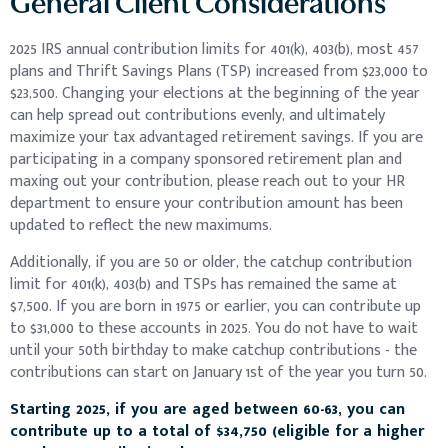
General Client Considerations
2025 IRS annual contribution limits for 401(k), 403(b), most 457
plans and Thrift Savings Plans (TSP) increased from $23,000 to
$23,500. Changing your elections at the beginning of the year
can help spread out contributions evenly, and ultimately
maximize your tax advantaged retirement savings. If you are
participating in a company sponsored retirement plan and
maxing out your contribution, please reach out to your HR
department to ensure your contribution amount has been
updated to reflect the new maximums.
Additionally, if you are 50 or older, the catchup contribution
limit for 401(k), 403(b) and TSPs has remained the same at
$7,500. If you are born in 1975 or earlier, you can contribute up
to $31,000 to these accounts in 2025. You do not have to wait
until your 50th birthday to make catchup contributions - the
contributions can start on January 1st of the year you turn 50.
Starting 2025, if you are aged between 60-63, you can
contribute up to a total of $34,750 (eligible for a higher