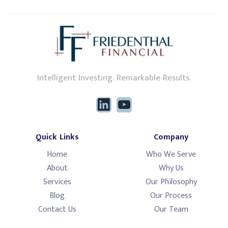
Intelligent Investing. Remarkable Results.
Quick Links
Company
Home
Who We Serve
About
Why Us
Services
Our Philosophy
Blog
Our Process
Contact Us
Our Team