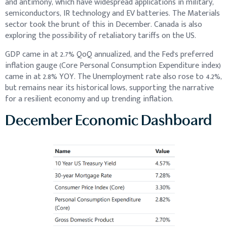
and antimony, which have widespread applications in military,
semiconductors, IR technology and EV batteries. The Materials
sector took the brunt of this in December. Canada is also
exploring the possibility of retaliatory tariffs on the US.
GDP came in at 2.7% QoQ annualized, and the Fed's preferred
inflation gauge (Core Personal Consumption Expenditure index)
came in at 2.8% YOY. The Unemployment rate also rose to 4.2%,
but remains near its historical lows, supporting the narrative
for a resilient economy and up trending inflation.
December Economic Dashboard