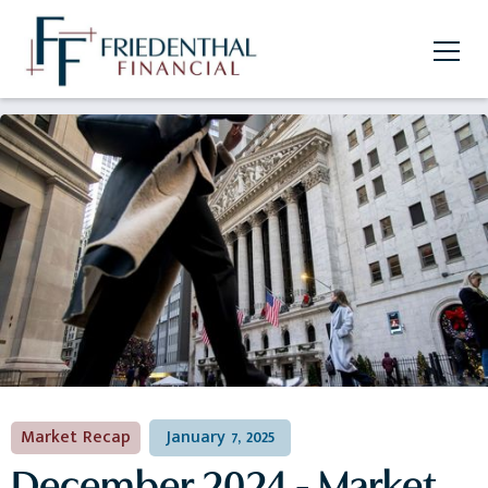
Market Recap
January 7, 2025