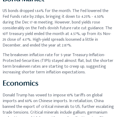
US bonds dropped 1.64% for the month. The Fed lowered the
Fed Funds rate by 25bps, bringing it down to 4.25% - 4.50%
during the Dec 17-18 meeting. However, bond yields rose
considerably on the Fed's dovish future rate cut guidance. The
10Y treasury yield ended the month at 4.57%, up from its Nov-
29 close of 4.17%. High-yield spreads loosened a little in
December, and ended the year at 2.87%.
The breakeven inflation rate for 5-year Treasury-Inflation-
Protected-Securities (TIPS) stayed almost flat, but the shorter
term breakeven rates are starting to creep up, suggesting
increasing shorter term inflation expectations.
Economics
Donald Trump has vowed to impose 10% tariffs on global
imports and 60% on Chinese imports. In retaliation, China
banned the export of critical minerals to US, further escalating
trade tensions. Critical minerals include gallium, germanium