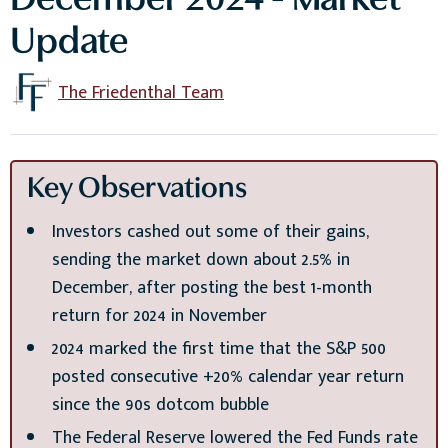
December 2024 - Market
Update
The Friedenthal Team
Key Observations
Investors cashed out some of their gains,
sending the market down about 2.5% in
December, after posting the best 1-month
return for 2024 in November
2024 marked the first time that the S&P 500
posted consecutive +20% calendar year return
since the 90s dotcom bubble
The Federal Reserve lowered the Fed Funds rate