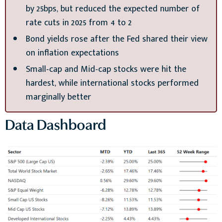
by 25bps, but reduced the expected number of
rate cuts in 2025 from 4 to 2
Bond yields rose after the Fed shared their view
on inflation expectations
Small-cap and Mid-cap stocks were hit the
hardest, while international stocks performed
marginally better
Data Dashboard