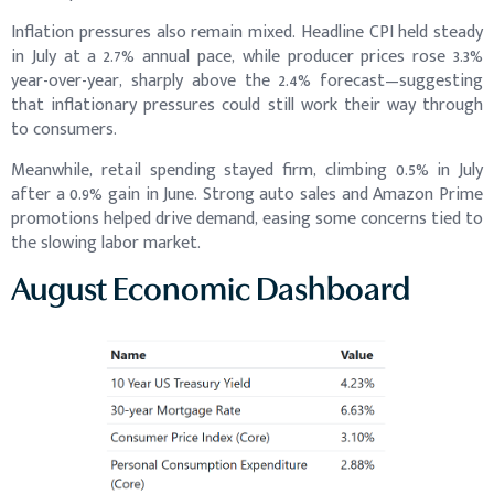
Inflation pressures also remain mixed. Headline CPI held steady
in July at a 2.7% annual pace, while producer prices rose 3.3%
year-over-year, sharply above the 2.4% forecast—suggesting
that inflationary pressures could still work their way through
to consumers.
Meanwhile, retail spending stayed firm, climbing 0.5% in July
after a 0.9% gain in June. Strong auto sales and Amazon Prime
promotions helped drive demand, easing some concerns tied to
the slowing labor market.
August Economic Dashboard