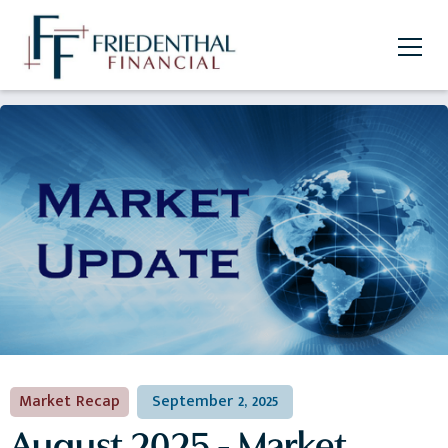
Market Recap
September 2, 2025