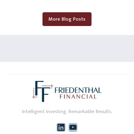
More Blog Posts
Intelligent Investing. Remarkable Results.