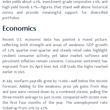
index yields about 4.4%, investment-grade corporates 4.9%, and
high-yield bonds 6.7%—figures that stand well above historical
norms and provide meaningful support for diversified
portfolios.
Economics
Recent U.S. economic data has painted a mixed picture,
reflecting both strength and areas of weakness. GDP growth
of 3.3% quarter-over-quarter and steady retail sales highlight
resilient consumer activity, yet labor market softness and
persistent inflation remain concerns. Consumer sentiment has
improved from its April lows but still trails the highs reached
earlier in 2025.
In July, nonfarm payrolls grew by 73,000—well below the 100,000
forecast. Adding to the weakness, prior job gains from May
and June were revised down by a combined 258,000, pulling the
three-month average to just 35,000, compared with 123,000 over
the first four months of the year. The unemployment rate
ticked up from 4.1% to 4.2%.