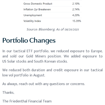
Source: Bloomberg. As of 08/29/2025
Portfolio Changes
In our tactical ETF portfolio, we reduced exposure to Europe,
and sold our Gold Miners position. We added exposure to
US Solar stocks and South Korean stocks.
We reduced both duration and credit exposure in our tactical
low vol portfolio in August.
As always, reach out with any questions or concerns.
Thanks,
The Friedenthal Financial Team