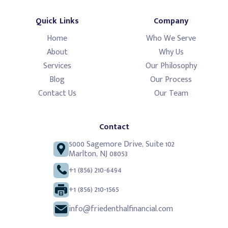
Quick Links
Company
Home
Who We Serve
About
Why Us
Services
Our Philosophy
Blog
Our Process
Contact Us
Our Team
Contact
5000 Sagemore Drive, Suite 102
Marlton, NJ 08053
+1 (856) 210-6494
+1 (856) 210-1565
info@friedenthalfinancial.com