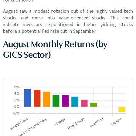
for the month.
August saw a modest rotation out of the highly valued tech
stocks, and more into value-oriented stocks. This could
indicate investors re-positioned in higher yielding stocks
before a potential Fed rate cut in September.
August Monthly Returns (by
GICS Sector)