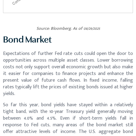
Source: Bloomberg. As of 08/29/2025
Bond Market
Expectations of further Fed rate cuts could open the door to
opportunities across multiple asset classes. Lower borrowing
costs not only support overall economic growth but also make
it easier for companies to finance projects and enhance the
present value of future cash flows. In fixed income, falling
rates typically lift the prices of existing bonds issued at higher
yields.
So far this year, bond yields have stayed within a relatively
tight band, with the 10-year Treasury yield generally moving
between 4.0% and 4.5%. Even if short-term yields fall in
response to Fed cuts, many areas of the bond market still
offer attractive levels of income. The U.S. aggregate bond