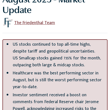
August 2025 - Market
Update
The Friedenthal Team
US stocks continued to top all-time highs,
despite tariff and geopolitical uncertainties.
US Smallcap stocks gained 7.15% for the month,
outpacing both large & midcap stocks.
Healthcare was the best performing sector in
August, but is still the worst performing sector
year-to-date.
Investor sentiment received a boost on
comments from Federal Reserve chair Jerome
Powell, acknowledging increased risks to the