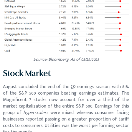
Source: Bloomberg. As of 08/29/2025
Stock Market
August concluded the end of the Q2 earnings season, with 81%
of the S&P 500 companies beating earnings estimates. The
Magnificent 7 stocks now account for over a third of the
market capitalization of the entire S&P 500. Earnings for this
group of
hyperscalers
were mixed, whereas consumer facing
businesses reported passing on a greater proportion of tariff
costs to consumers. Utilities was the worst performing sector