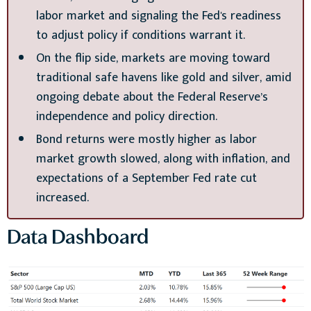
labor market and signaling the Fed's readiness
to adjust policy if conditions warrant it.
On the flip side, markets are moving toward
traditional safe havens like gold and silver, amid
ongoing debate about the Federal Reserve’s
independence and policy direction.
Bond returns were mostly higher as labor
market growth slowed, along with inflation, and
expectations of a September Fed rate cut
increased.
Data Dashboard