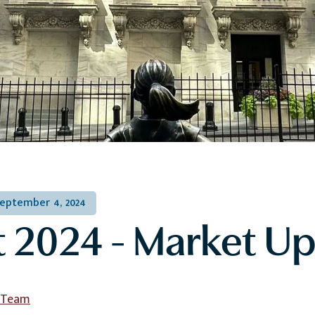
eptember 4, 2024
 2024 - Market U
l Team