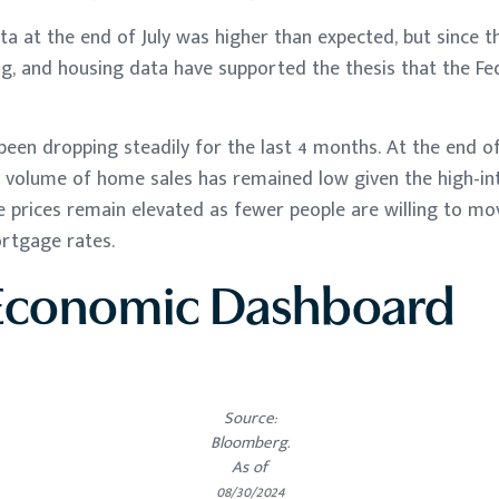
 at the end of July was higher than expected, but since t
ng, and housing data have supported the thesis that the Fed
een dropping steadily for the last 4 months. At the end of
e volume of home sales has remained low given the high-in
 prices remain elevated as fewer people are willing to m
ortgage rates.
Economic Dashboard
Source:
Bloomberg.
As of
08/30/2024