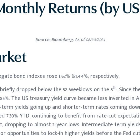
onthly Returns (by US
Source: Bloomberg. As of 08/30/2024
rket
gate bond indexes rose 1.62% &1.44%, respectively.
th
 briefly dropped below the 52-weeklows on the 5
. Since the
85%. The US treasury yield curve became less inverted in A
g-term yields going up and shorter-term rates coming do
d 7.30% YTD, continuing to benefit from rate-cut expectatio
, dropping to almost 2-year lows. Intermediate term yields 
or opportunities to lock-in higher yields before the Fed cut