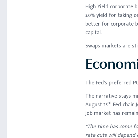
High Yield corporate b
3.0% yield for taking 
better for corporate b
capital.
Swaps markets are stil
Economi
The Fed’s preferred PC
The narrative stays m
rd
August 23
Fed chair J
job market has remaine
“The time has come for
rate cuts will depend 