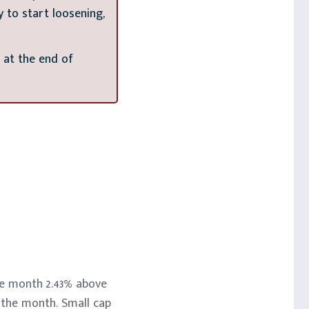
 to start loosening,
 at the end of
the month 2.43% above
f the month. Small cap