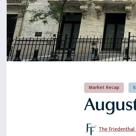
Market Recap
S
August
The Friedentha