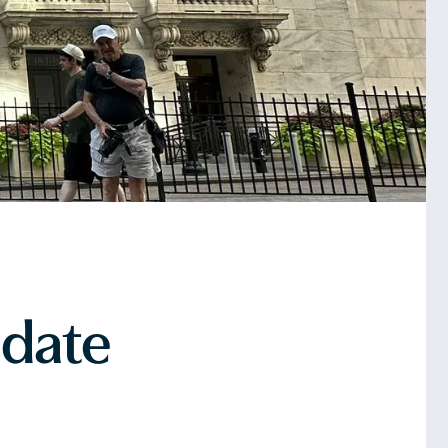
pdate