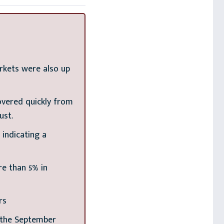
rkets were also up
overed quickly from
ust.
indicating a
re than 5% in
rs
t the September