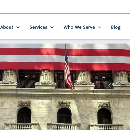
About
Services
Who We Serve
Blog