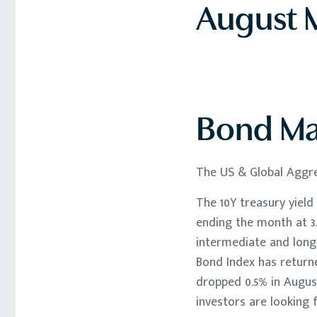
August M
Bond Ma
The US & Global Aggre
The 10Y treasury yield
ending the month at 3.
intermediate and lon
Bond Index has returne
dropped 0.5% in August
investors are looking f