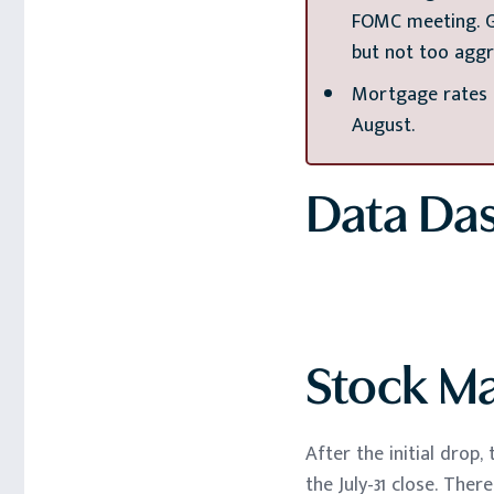
FOMC meeting. Gi
but not too aggr
Mortgage rates h
August.
Data Da
Stock M
After the initial drop
the July-31 close. The