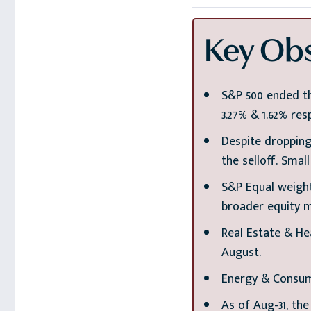
Key Obs
S&P 500 ended th
3.27% & 1.62% resp
Despite dropping
the selloff. Smal
S&P Equal weight
broader equity 
Real Estate & He
August.
Energy & Consum
As of Aug-31, the