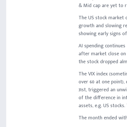
& Mid cap are yet to 
The US stock market c
growth and slowing re
showing early signs of
AI spending continues
after market close on
the stock dropped almo
The VIX index (sometim
over 60 at one point),
31st, triggered an unw
of the difference in i
assets, e.g. US stocks
The month ended with 