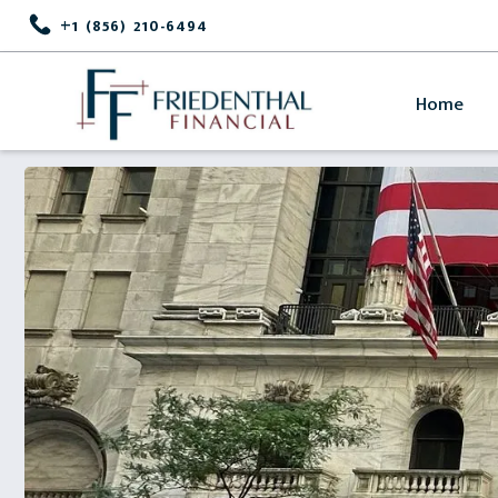
+1 (856) 210-6494
Home