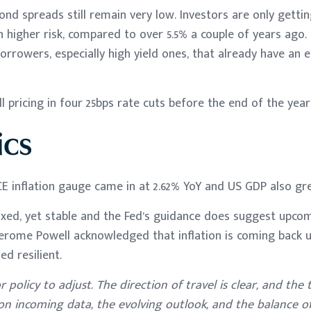
ond spreads still remain very low. Investors are only gettin
on higher risk, compared to over 5.5% a couple of years ago.
orrowers, especially high yield ones, that already have an 
l pricing in four 25bps rate cuts before the end of the year
cs
E inflation gauge came in at 2.62% YoY and US GDP also gre
ixed, yet stable and the Fed’s guidance does suggest upcom
erome Powell acknowledged that inflation is coming back u
d resilient.
 policy to adjust. The direction of travel is clear, and the
on incoming data, the evolving outlook, and the balance of 