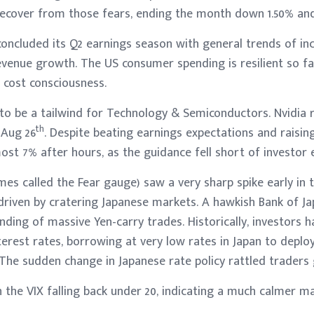
recover from those fears, ending the month down 1.50% and 
oncluded its Q2 earnings season with general trends of in
venue growth. The US consumer spending is resilient so fa
 cost consciousness.
 to be a tailwind for Technology & Semiconductors. Nvidia 
th
 Aug 26
. Despite beating earnings expectations and raisin
st 7% after hours, as the guidance fell short of investor 
es called the Fear gauge) saw a very sharp spike early in 
 driven by cratering Japanese markets. A hawkish Bank of J
inding of massive Yen-carry trades. Historically, investors
nterest rates, borrowing at very low rates in Japan to deplo
. The sudden change in Japanese rate policy rattled traders g
the VIX falling back under 20, indicating a much calmer m