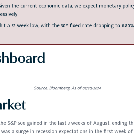
ven the current economic data, we expect monetary policy
essively.
it a 52 week low, with the 30Y fixed rate dropping to 6.80%
shboard
Source: Bloomberg. As of 08/30/2024
arket
, the S&P 500 gained in the last 3 weeks of August, ending 
re was a surge in recession expectations in the first week o