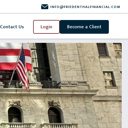
INFO@FRIEDENTHALFINANCIAL.COM
Contact Us
Login
Become a Client