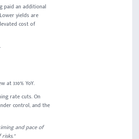
g paid an additional
 Lower yields are
elevated cost of
.
w at 3.10% YoY.
ing rate cuts. On
nder control, and the
 timing and pace of
risks.”