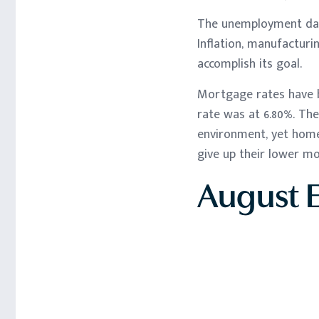
The unemployment data
Inflation, manufacturi
accomplish its goal.
Mortgage rates have b
rate was at 6.80%. Th
environment, yet home
give up their lower m
August 