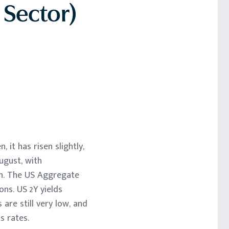
 Sector)
n, it has risen slightly,
ugust, with
wn. The US Aggregate
ns. US 2Y yields
are still very low, and
s rates.