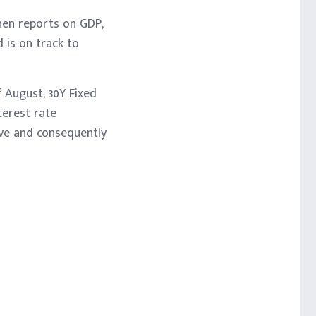
hen reports on GDP,
 is on track to
 August, 30Y Fixed
terest rate
ove and consequently