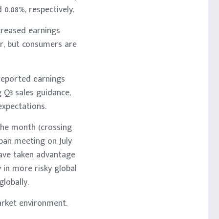
0.08%, respectively.
creased earnings
r, but consumers are
reported earnings
g Q3 sales guidance,
expectations.
the month (crossing
apan meeting on July
 have taken advantage
y in more risky global
lobally.
arket environment.