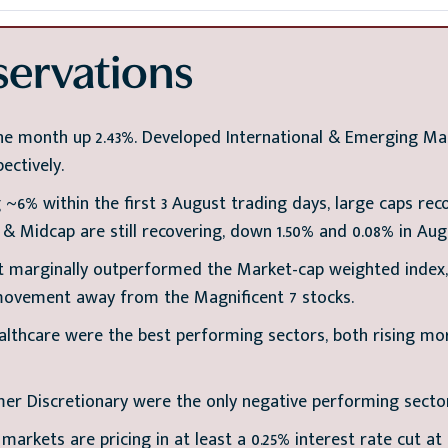
ervations
e month up 2.43%. Developed International & Emerging Ma
ectively.
 ~6% within the first 3 August trading days, large caps rec
l & Midcap are still recovering, down 1.50% and 0.08% in Aug
 marginally outperformed the Market-cap weighted index, 
movement away from the Magnificent 7 stocks.
althcare were the best performing sectors, both rising mo
er Discretionary were the only negative performing secto
 markets are pricing in at least a 0.25% interest rate cut a