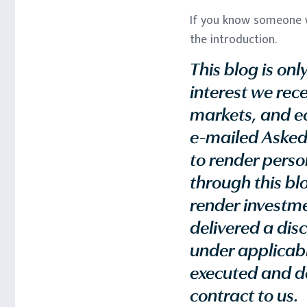
If you know someone w
the introduction.
This blog is on
interest we rece
markets, and ec
e-mailed Asked
to render perso
through this blo
render investmen
delivered a dis
under applicable
executed and de
contract to us. 