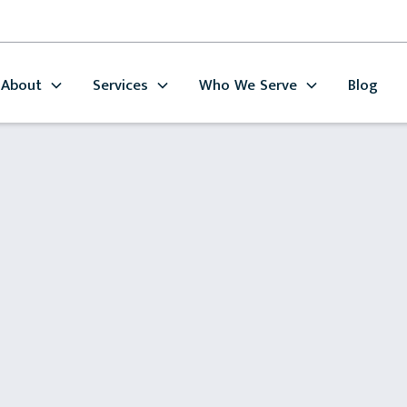
About
Services
Who We Serve
Blog