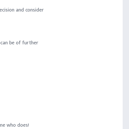
ecision and consider
 can be of further
one who does!