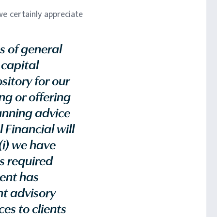
e certainly appreciate
s of general
 capital
sitory for our
g or offering
lanning advice
 Financial will
(i) we have
as required
ient has
nt advisory
es to clients