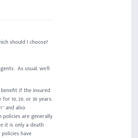
ich should I choose?
ents. As usual, we’ll
 benefit if the insured
or 10, 20, or 30 years.
m” and also
policies are generally
e it is only a death
 policies have