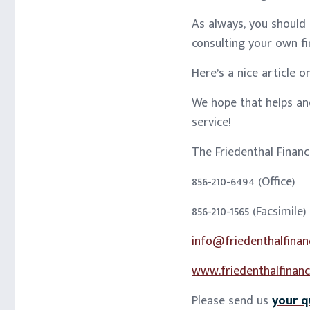
As always, you should
consulting your own fi
Here’s a nice article 
We hope that helps and
service!
The Friedenthal Finan
856-210-6494 (Office)
856-210-1565 (Facsimile)
info@friedenthalfinan
www.friedenthalfinanc
Please send us
your q