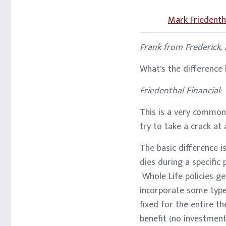
Mark Friedenth
Frank from Frederick,
What’s the difference
Friedenthal Financial:
This is a very common 
try to take a crack at
The basic difference is
dies during a specific
Whole Life policies ge
incorporate some type
fixed for the entire t
benefit (no investment