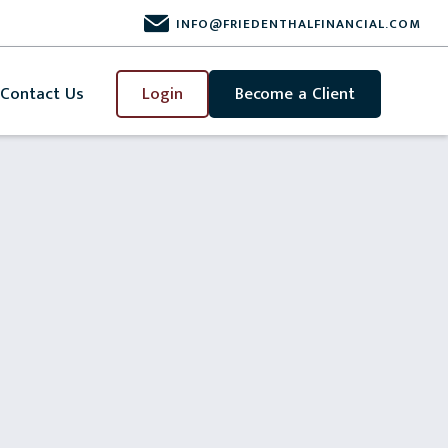
INFO@FRIEDENTHALFINANCIAL.COM
Contact Us
Login
Become a Client