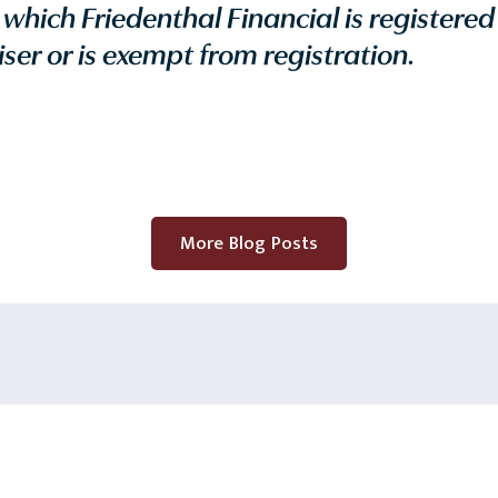
n which Friedenthal Financial is registered
ser or is exempt from registration.
More Blog Posts