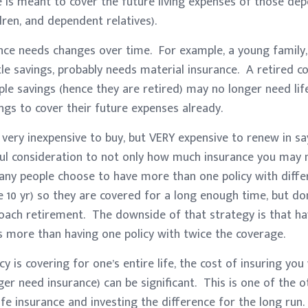
e is meant to cover the future living expenses of those de
dren, and dependent relatives).
ance needs changes over time. For example, a young family,
ttle savings, probably needs material insurance. A retired c
ple savings (hence they are retired) may no longer need life 
gs to cover their future expenses already.
 very inexpensive to buy, but VERY expensive to renew in sa
ful consideration to not only how much insurance you may 
ny people choose to have more than one policy with diffe
e 10 yr) so they are covered for a long enough time, but do
oach retirement. The downside of that strategy is that ha
ts more than having one policy with twice the coverage.
icy is covering for one’s entire life, the cost of insuring y
er need insurance) can be significant. This is one of the 
fe insurance and investing the difference for the long run.