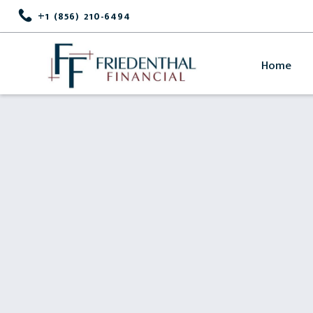
+1 (856) 210-6494
Home