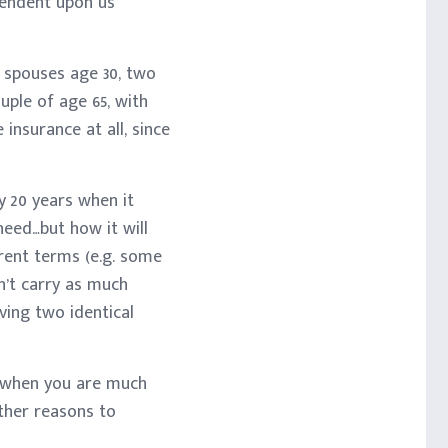
pendent upon us
 spouses age 30, two
ouple of age 65, with
insurance at all, since
y 20 years when it
need…but how it will
rent terms (e.g. some
n’t carry as much
ving two identical
ou when you are much
other reasons to