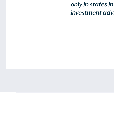
only in states i
investment advi