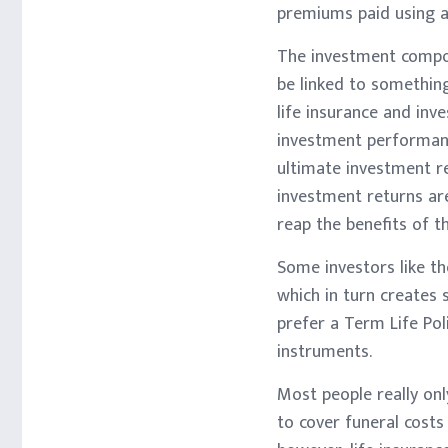
premiums paid using af
The investment compone
be linked to something
life insurance and inv
investment performanc
ultimate investment r
investment returns are
reap the benefits of t
Some investors like th
which in turn creates
prefer a Term Life Pol
instruments.
Most people really onl
to cover funeral costs