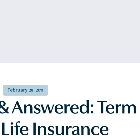
February 28, 2011
& Answered: Term 
Life Insurance