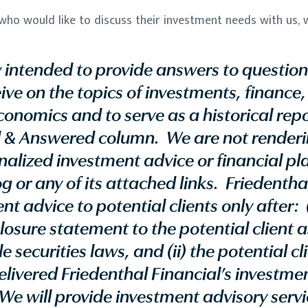
ho would like to discuss their investment needs with us, w
ly intended to provide answers to question
ive on the topics of investments, finance,
onomics and to serve as a historical repo
 & Answered column. We are not renderin
nalized investment advice or financial p
g or any of its attached links. Friedenthal
t advice to potential clients only after: 
closure statement to the potential client 
 securities laws, and (ii) the potential cl
livered Friedenthal Financial’s investme
We will provide investment advisory servic