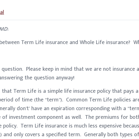
al
 MD:
 between Term Life insurance and Whole Life insurance? Wh
question. Please keep in mind that we are not insurance ag
 answering the question anyway!
 that Term Life is a simple life insurance policy that pays a
 period of time (the “term”). Common Term Life policies are f
nerally don’t’ have an expiration corresponding with a “ter
 of investment component as well. The premiums for both 
he policy. Term Life insurance is much less expensive becaus
) and only covers a specified term. Generally both types of