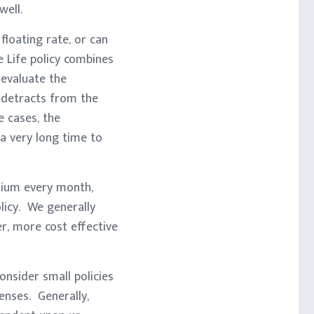
well.
floating rate, or can
 Life policy combines
 evaluate the
 detracts from the
 cases, the
 a very long time to
emium every month,
licy. We generally
r, more cost effective
nsider small policies
penses. Generally,