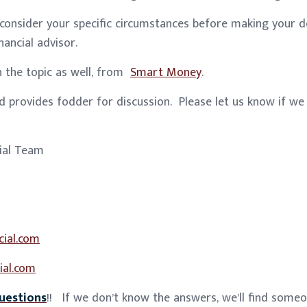
 consider your specific circumstances before making your d
nancial advisor.
on the topic as well, from
Smart Money
.
 provides fodder for discussion. Please let us know if we
cial Team
cial.com
ial.com
uestions
!! If we don’t know the answers, we’ll find some