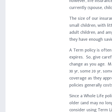
however, life insuranc
currently (spouse, chil
The size of our insur
small children, with li
adult children, and am
they have enough savin
A Term policy is often
expires. So, give care
change as you age. Ma
30 yr, some 20 yr, som
coverage as they appr
policies generally cos
Since a Whole Life pol
older (and may no long
consider using Term Li