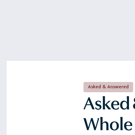
Asked & Answered
Asked 
Whole 