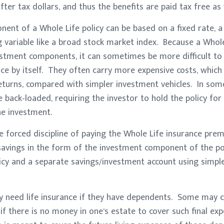
ter tax dollars, and thus the benefits are paid tax free as 
nt of a Whole Life policy can be based on a fixed rate, a 
 variable like a broad stock market index. Because a Whole
estment components, it can sometimes be more difficult to
e by itself. They often carry more expensive costs, which
eturns, compared with simpler investment vehicles. In some
 back-loaded, requiring the investor to hold the policy for
he investment.
e forced discipline of paying the Whole Life insurance pr
 savings in the form of the investment component of the po
icy and a separate savings/investment account using simple
y need life insurance if they have dependents. Some may co
 if there is no money in one’s estate to cover such final ex