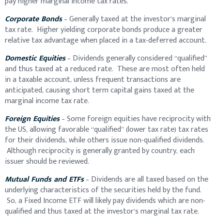
pay higher marginal income tax rates.
Corporate Bonds
– Generally taxed at the investor’s marginal
tax rate. Higher yielding corporate bonds produce a greater
relative tax advantage when placed in a tax-deferred account.
Domestic Equities
– Dividends generally considered “qualified”
and thus taxed at a reduced rate. These are most often held
in a taxable account, unless frequent transactions are
anticipated, causing short term capital gains taxed at the
marginal income tax rate.
Foreign Equities
– Some foreign equities have reciprocity with
the US, allowing favorable “qualified” (lower tax rate) tax rates
for their dividends, while others issue non-qualified dividends.
Although reciprocity is generally granted by country, each
issuer should be reviewed.
Mutual Funds and ETFs
– Dividends are all taxed based on the
underlying characteristics of the securities held by the fund.
So, a Fixed Income ETF will likely pay dividends which are non-
qualified and thus taxed at the investor’s marginal tax rate.