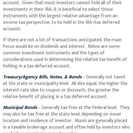
account. Given that most investors cannot hold all of their
investments in their IRA, it is beneficial to select those
instruments with the largest relative advantage from an
income tax perspective, to be held in the IRA (tax deferred
account).
If there are not a lot of transactions anticipated, the main
focus would be on dividends and interest. Below are some
common investment instruments and the types of
considerations used in determining the relative tax benefit of
holding in a tax deferred account.
Treasury/Agency Bills, Notes, & Bonds
– Generally not taxed
at the state or municipality level. All else equal, the higher the
interest rate (due to coupon or discount), the greater the
relative benefit of placing in a tax deferred account.
Municipal Bonds
– Generally tax free at the Federal level. They
may also be tax free at the state level, depending on issuer
location and residence of investor. Munis are generally placed
in a taxable brokerage account and often held by investors who