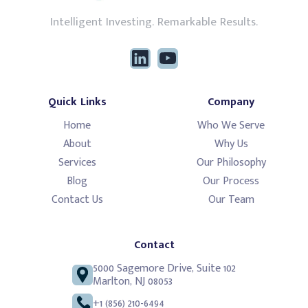
Intelligent Investing. Remarkable Results.
Quick Links
Company
Home
Who We Serve
About
Why Us
Services
Our Philosophy
Blog
Our Process
Contact Us
Our Team
Contact
5000 Sagemore Drive, Suite 102
Marlton, NJ 08053
+1 (856) 210-6494