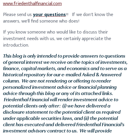
www.friedenthalfinancial.com
Please send us
your questions
!! If we don’t know the
answers, we’ll find someone who does!
If you know someone who would like to discuss their
investment needs with us, we certainly appreciate the
introduction.
This blog is only intended to provide answers to questions
of general interest we receive on the topics of investments,
finance, capital markets, and economics and to serve as a
historical repository for our e-mailed Asked & Answered
column. We are not rendering or offering to render
personalized investment advice or financial planning
advice through this blog or any of its attached links.
Friedenthal Financial will render investment advice to
potential clients only after: (i) we have delivered a
disclosure statement to the potential client as required
under applicable securities laws, and (ii) the potential
client has executed and delivered Friedenthal Financial’s
investment advisory contract to us. We will provide