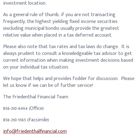
investment location.
As a general rule of thumb, if you are not transacting
frequently, the highest yielding fixed income securities
(excluding municipal bonds) usually provide the greatest
relative value when placed in a tax deferred account.
Please also note that tax rates and tax laws do change. It is
always prudent to consult a knowledgeable tax advisor to get
current information when making investment decisions based
on your individual tax situation.
We hope that helps and provides fodder for discussion. Please
let us know if we can be of further service!
The Friedenthal Financial Team
856-210-6494 (Office)
856-210-1565 (Facsimile)
info@friedenthalfinancial.com