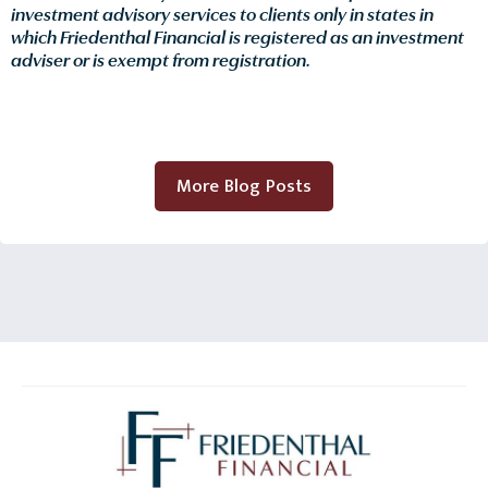
investment advisory services to clients only in states in
which Friedenthal Financial is registered as an investment
adviser or is exempt from registration.
More Blog Posts