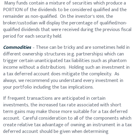
Many funds contain a mixture of securities which produce a
PORTION of the dividends to be considered qualified and the
remainder as non-qualified. On the investor’s 1099, the
broker/custodian will display the percentage of qualified/non-
qualified dividends that were received during the previous fiscal
period for each security held.
Commodities
– These can be tricky and are sometimes held in
different ownership structures (e.g. partnerships) which can
trigger certain unanticipated tax liabilities (such as phantom
income without a distribution). Holding such an investment in
a tax deferred account does mitigate the complexity. As
always, we recommend you understand every investment in
your portfolio including the tax implications.
If frequent transactions are anticipated in certain
investments, the increased tax rate associated with short
term gains may make those more suitable for a tax deferred
account. Careful consideration to all of the components which
create relative tax advantage of owning an instrument in a tax
deferred account should be given when determining