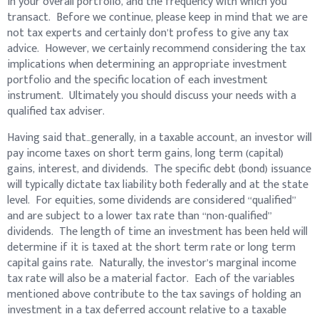
in your overall portfolio, and the frequency with which you
transact. Before we continue, please keep in mind that we are
not tax experts and certainly don’t profess to give any tax
advice. However, we certainly recommend considering the tax
implications when determining an appropriate investment
portfolio and the specific location of each investment
instrument. Ultimately you should discuss your needs with a
qualified tax adviser.
Having said that…generally, in a taxable account, an investor will
pay income taxes on short term gains, long term (capital)
gains, interest, and dividends. The specific debt (bond) issuance
will typically dictate tax liability both federally and at the state
level. For equities, some dividends are considered “qualified”
and are subject to a lower tax rate than “non-qualified”
dividends. The length of time an investment has been held will
determine if it is taxed at the short term rate or long term
capital gains rate. Naturally, the investor’s marginal income
tax rate will also be a material factor. Each of the variables
mentioned above contribute to the tax savings of holding an
investment in a tax deferred account relative to a taxable