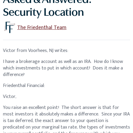
Asked & Answered:
Security Location
The Friedenthal Team
Victor from Voorhees, NJ writes:
I have a brokerage account as well as an IRA. How do I know
which investments to put in which account? Does it make a
difference?
Friedenthal Financial:
Victor,
You raise an excellent point! The short answer is that for
most investors it absolutely makes a difference. Since your IRA
is tax deferred, the exact answer to your question is
predicated on your marginal tax rate, the types of investments