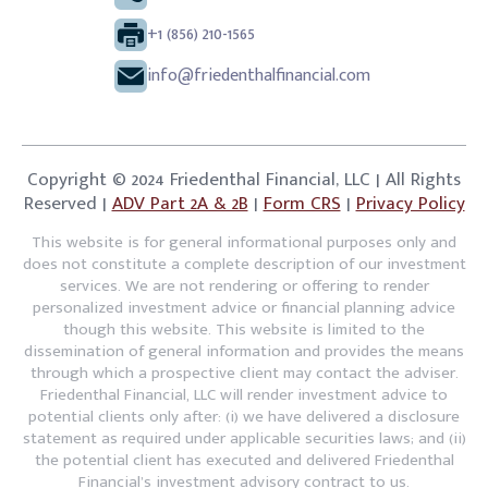
+1 (856) 210-1565
info@friedenthalfinancial.com
Copyright © 2024 Friedenthal Financial, LLC | All Rights
Reserved |
ADV Part 2A & 2B
|
Form CRS
|
Privacy Policy
This website is for general informational purposes only and
does not constitute a complete description of our investment
services. We are not rendering or offering to render
personalized investment advice or financial planning advice
though this website. This website is limited to the
dissemination of general information and provides the means
through which a prospective client may contact the adviser.
Friedenthal Financial, LLC will render investment advice to
potential clients only after: (i) we have delivered a disclosure
statement as required under applicable securities laws; and (ii)
the potential client has executed and delivered Friedenthal
Financial’s investment advisory contract to us.