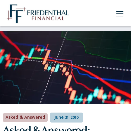
Asked & Answered
June 21, 2010