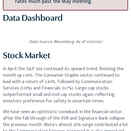
rates much past the May meeting.
Data Dashboard
Data Source: Bloomberg. As of 4/30/2023
Stock Market
In April, the S&P 500 continued its upward trend, finishing the
month up 1.56%. The Consumer Staples sector continued to
lead with a return of 3.65%, followed by Communication
Services (3.33%) and Financials (3.17%). Large-cap stocks
outperformed small and mid-cap stocks again, reflecting
investors' preference for safety in uncertain times.
We have seen an optimistic comeback in the financial sector,
after the fall-through of the SVB and Signature Bank collapse
the previous month. Meta’s almost 20% surge contributed a lot