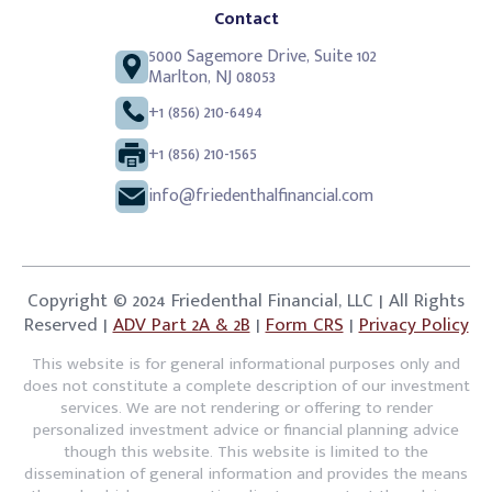
Contact
5000 Sagemore Drive, Suite 102
Marlton, NJ 08053
+1 (856) 210-6494
+1 (856) 210-1565
info@friedenthalfinancial.com
Copyright © 2024 Friedenthal Financial, LLC | All Rights
Reserved |
ADV Part 2A & 2B
|
Form CRS
|
Privacy Policy
This website is for general informational purposes only and
does not constitute a complete description of our investment
services. We are not rendering or offering to render
personalized investment advice or financial planning advice
though this website. This website is limited to the
dissemination of general information and provides the means