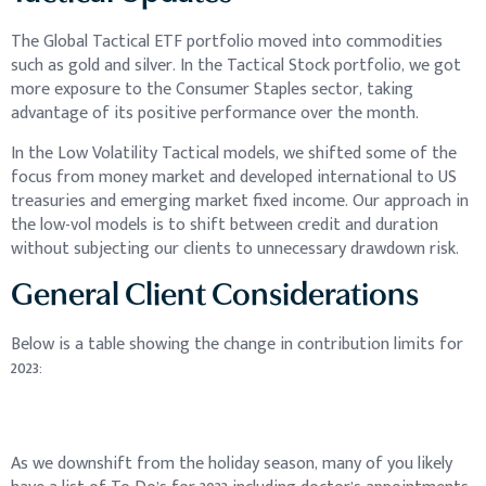
The Global Tactical ETF portfolio moved into commodities
such as gold and silver. In the Tactical Stock portfolio, we got
more exposure to the Consumer Staples sector, taking
advantage of its positive performance over the month.
In the Low Volatility Tactical models, we shifted some of the
focus from money market and developed international to US
treasuries and emerging market fixed income. Our approach in
the low-vol models is to shift between credit and duration
without subjecting our clients to unnecessary drawdown risk.
General Client Considerations
Below is a table showing the change in contribution limits for
2023:
As we downshift from the holiday season, many of you likely