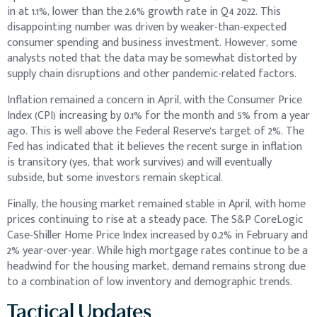
in at 1.1%, lower than the 2.6% growth rate in Q4 2022. This
disappointing number was driven by weaker-than-expected
consumer spending and business investment. However, some
analysts noted that the data may be somewhat distorted by
supply chain disruptions and other pandemic-related factors.
Inflation remained a concern in April, with the Consumer Price
Index (CPI) increasing by 0.1% for the month and 5% from a year
ago. This is well above the Federal Reserve's target of 2%. The
Fed has indicated that it believes the recent surge in inflation
is transitory (yes, that work survives) and will eventually
subside, but some investors remain skeptical.
Finally, the housing market remained stable in April, with home
prices continuing to rise at a steady pace. The S&P CoreLogic
Case-Shiller Home Price Index increased by 0.2% in February and
2% year-over-year. While high mortgage rates continue to be a
headwind for the housing market, demand remains strong due
to a combination of low inventory and demographic trends.
Tactical Updates