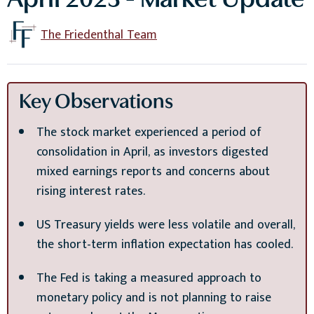
April 2023 - Market Update
The Friedenthal Team
Key Observations
The stock market experienced a period of
consolidation in April, as investors digested
mixed earnings reports and concerns about
rising interest rates.
US Treasury yields were less volatile and overall,
the short-term inflation expectation has cooled.
The Fed is taking a measured approach to
monetary policy and is not planning to raise