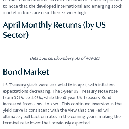
to the Communication Services increased It is also important
to note that the developed international and emerging stock
market indexes are near their 52-week high.
April Monthly Returns (by US
Sector)
Data Source: Bloomberg. As of 4/30/202
Bond Market
US Treasury yields were less volatile in April, with inflation
expectations decreasing. The 2-year US Treasury Note rose
from 3.76% to 4.06%, while the 10-year US Treasury Bond
increased from 3.28% to 3.51%. This continued inversion in the
yield curve is consistent with the view that the Fed will
ultimately pull back on rates in the coming years, making the
terminal rate lower that previously expected.