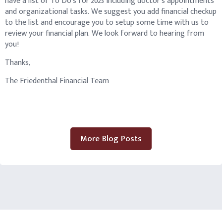
have a list of To Do’s for 2023 including doctor’s appointments
and organizational tasks. We suggest you add financial checkup
to the list and encourage you to setup some time with us to
review your financial plan. We look forward to hearing from
you!
Thanks,
The Friedenthal Financial Team
More Blog Posts