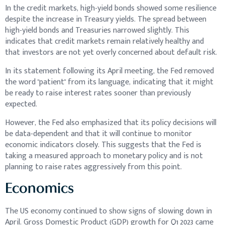
In the credit markets, high-yield bonds showed some resilience
despite the increase in Treasury yields. The spread between
high-yield bonds and Treasuries narrowed slightly. This
indicates that credit markets remain relatively healthy and
that investors are not yet overly concerned about default risk.
In its statement following its April meeting, the Fed removed
the word "patient" from its language, indicating that it might
be ready to raise interest rates sooner than previously
expected.
However, the Fed also emphasized that its policy decisions will
be data-dependent and that it will continue to monitor
economic indicators closely. This suggests that the Fed is
taking a measured approach to monetary policy and is not
planning to raise rates aggressively from this point.
Economics
The US economy continued to show signs of slowing down in
April. Gross Domestic Product (GDP) growth for Q1 2023 came