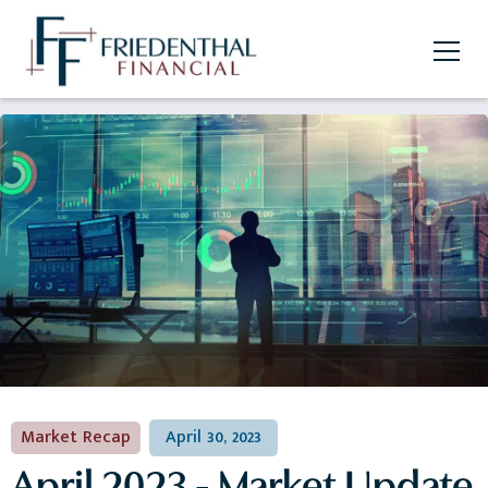
Market Recap
April 30, 2023