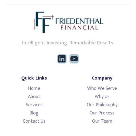
Intelligent Investing. Remarkable Results.
Quick Links
Company
Home
Who We Serve
About
Why Us
Services
Our Philosophy
Blog
Our Process
Contact Us
Our Team