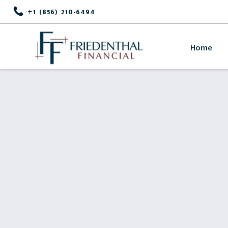
+1 (856) 210-6494
Home