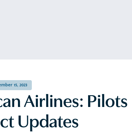
mber 15, 2023
n Airlines: Pilots
ct Updates