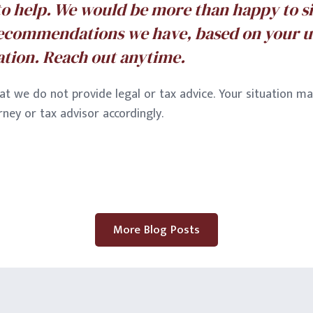
to help. We would be more than happy to s
ecommendations we have, based on your 
uation. Reach out anytime.
at we do not provide legal or tax advice. Your situation ma
ney or tax advisor accordingly.
More Blog Posts