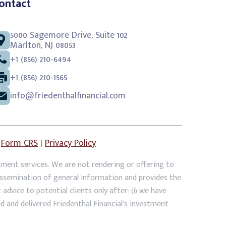
ontact
5000 Sagemore Drive, Suite 102
Marlton, NJ 08053
+1 (856) 210-6494
+1 (856) 210-1565
info@friedenthalfinancial.com
|
Form CRS
|
Privacy Policy
tment services. We are not rendering or offering to
dissemination of general information and provides the
dvice to potential clients only after: (i) we have
ed and delivered Friedenthal Financial’s investment