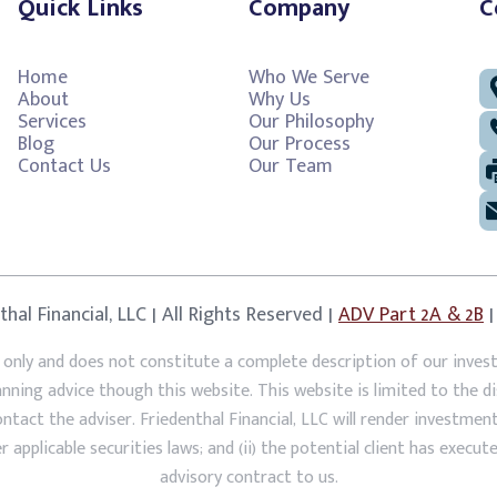
Quick Links
Company
C
Home
Who We Serve
About
Why Us
Services
Our Philosophy
Blog
Our Process
Contact Us
Our Team
hal Financial, LLC | All Rights Reserved |
ADV Part 2A & 2B
 only and does not constitute a complete description of our inves
lanning advice though this website. This website is limited to the 
act the adviser. Friedenthal Financial, LLC will render investment a
 applicable securities laws; and (ii) the potential client has execut
advisory contract to us.