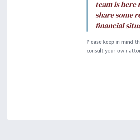
team is here 
share some r
financial sit
Please keep in mind th
consult your own attor