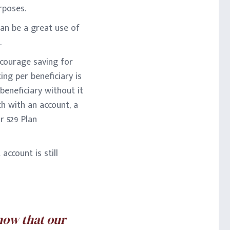
rposes.
an be a great use of
.
ncourage saving for
ing per beneficiary is
 beneficiary without it
h with an account, a
r 529 Plan
account is still
know that our