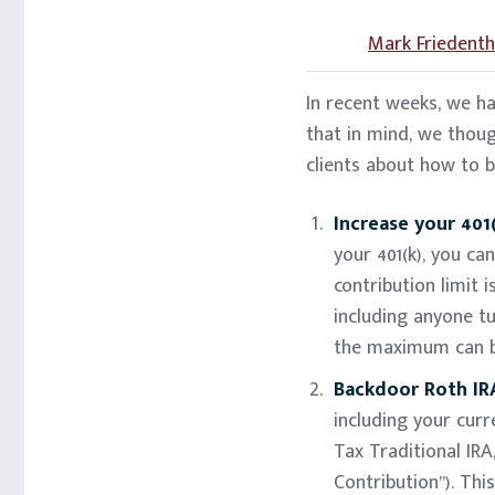
Mark Friedenth
In recent weeks, we h
that in mind, we thou
clients about how to 
Increase your 401(
your 401(k), you ca
contribution limit 
including anyone tu
the maximum can b
Backdoor Roth IRA
including your curr
Tax Traditional IRA
Contribution”). Thi