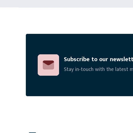
Subscribe to our newslet
Stay in-touch with the latest 