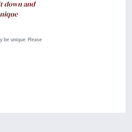
it down and
unique
y be unique. Please