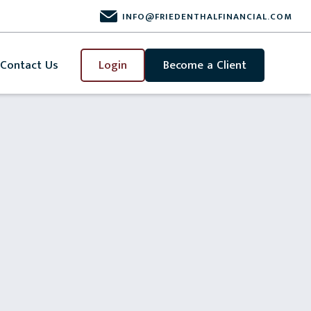
INFO@FRIEDENTHALFINANCIAL.COM
Contact Us
Login
Become a Client