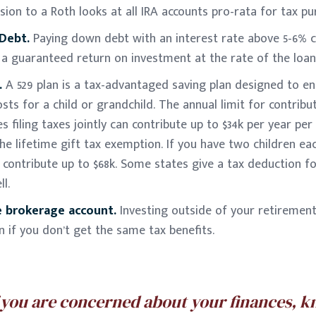
ion to a Roth looks at all IRA accounts pro-rata for tax pu
 Debt.
Paying down debt with an interest rate above 5-6% c
s a guaranteed return on investment at the rate of the loan
.
A 529 plan is a tax-advantaged saving plan designed to e
sts for a child or grandchild. The annual limit for contribut
s filing taxes jointly can contribute up to $34k per year per
e lifetime gift tax exemption. If you have two children eac
contribute up to $68k. Some states give a tax deduction fo
l.
le brokerage account.
Investing outside of your retirement 
if you don’t get the same tax benefits.
f you are concerned about your finances, 