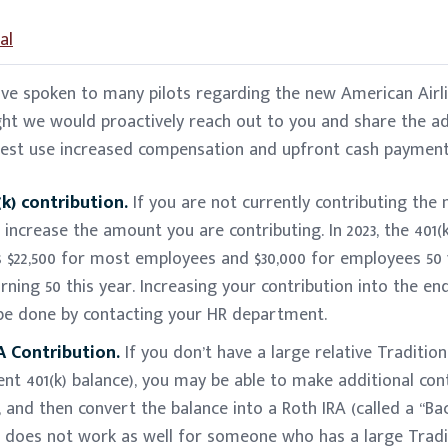
al
ave spoken to many pilots regarding the new American Airli
ght we would proactively reach out to you and share the a
best use increased compensation and upfront cash payment
k) contribution.
If you are not currently contributing t
n increase the amount you are contributing. In 2023, the 401
is $22,500 for most employees and $30,000 for employees 50 
rning 50 this year. Increasing your contribution into the e
e done by contacting your HR department.
 Contribution.
If you don’t have a large relative Tradition
ent 401(k) balance), you may be able to make additional con
, and then convert the balance into a Roth IRA (called a “B
s does not work as well for someone who has a large Tradit