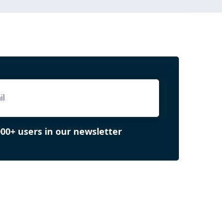
000+ users in our newsletter