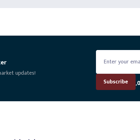
ter
market updates!
Join the 6,