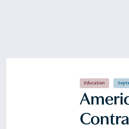
Education
Septe
America
Contra