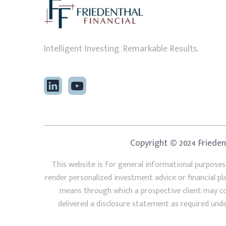
Intelligent Investing. Remarkable Results.
Copyright © 2024 Friedent
This website is for general informational purposes
render personalized investment advice or financial p
means through which a prospective client may cont
delivered a disclosure statement as required under