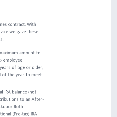
nes contract. With
dvice we gave these
s.
he maximum amount to
(k) employee
years of age or older,
nd of the year to meet
al IRA balance (not
tributions to an After-
ackdoor Roth
ional (Pre-tax) IRA