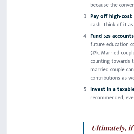
because the convers
Pay off high-cost
cash. Think of it a
Fund 529 accounts
future education co
$17k. Married couple
counting towards th
married couple can 
contributions as wel
Invest in a taxab
recommended, even 
Ultimately, i