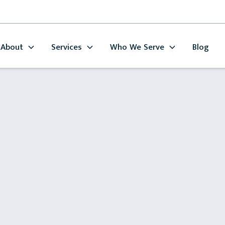
About
Services
Who We Serve
Blog